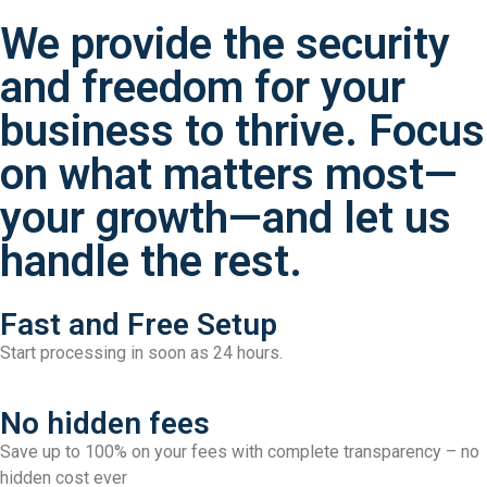
We provide the security
and freedom for your
business to thrive. Focus
on what matters most—
your growth—and let us
handle the rest.
Fast and Free Setup
Start processing in soon as 24 hours.
No hidden fees
Save up to 100% on your fees with complete transparency – no
hidden cost ever