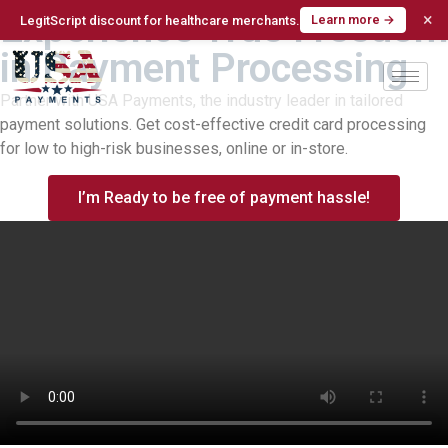
Experience True Freedom
×
Learn more →
LegitScript discount for healthcare merchants.
in Payment Processing
Partner with USA Payments, the industry leader in tailored
payment solutions. Get cost-effective credit card processing
for low to high-risk businesses, online or in-store.
I’m Ready to be free of payment hassle!