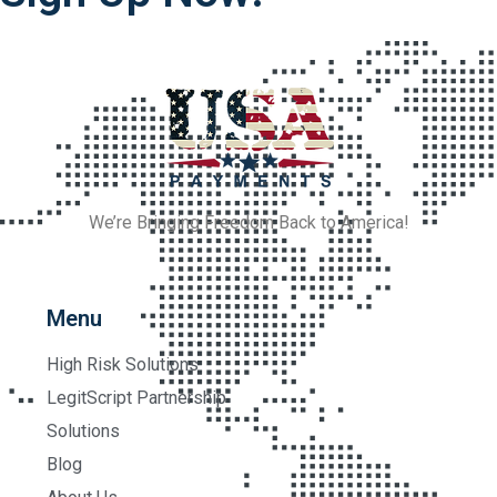
We’re Bringing Freedom Back to America!
Menu
High Risk Solutions
LegitScript Partnership
Solutions
Blog