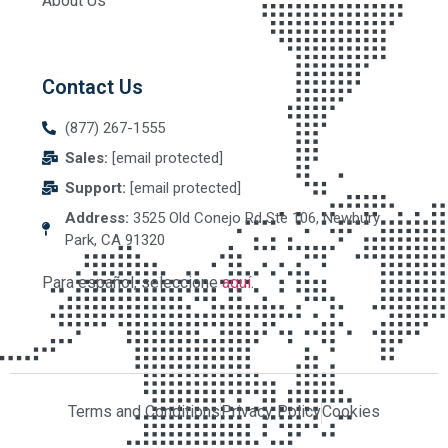
About Us
Contact Us
(877) 267-1555
Sales:
[email protected]
Support:
[email protected]
Address:
3525 Old Conejo Rd Ste 106, Newbury
Park, CA 91320
Para español, seleccione
aquí
.
Terms and Conditions
Privacy Policy
Cookies