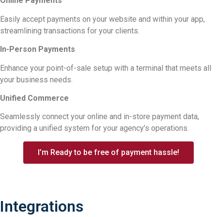
Online Payments
Easily accept payments on your website and within your app,
streamlining transactions for your clients.
In-Person Payments
Enhance your point-of-sale setup with a terminal that meets all
your business needs.
Unified Commerce
Seamlessly connect your online and in-store payment data,
providing a unified system for your agency’s operations.
I’m Ready to be free of payment hassle!
Integrations