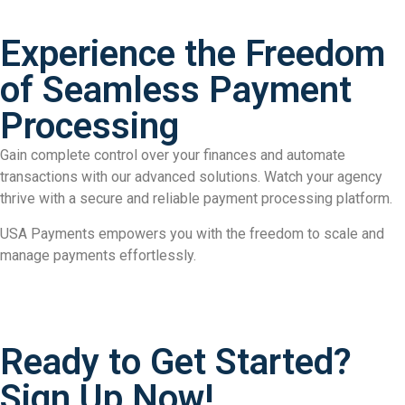
Experience the Freedom
of Seamless Payment
Processing
Gain complete control over your finances and automate
transactions with our advanced solutions. Watch your agency
thrive with a secure and reliable payment processing platform.
USA Payments empowers you with the freedom to scale and
manage payments effortlessly.
Ready to Get Started?
Sign Up Now!