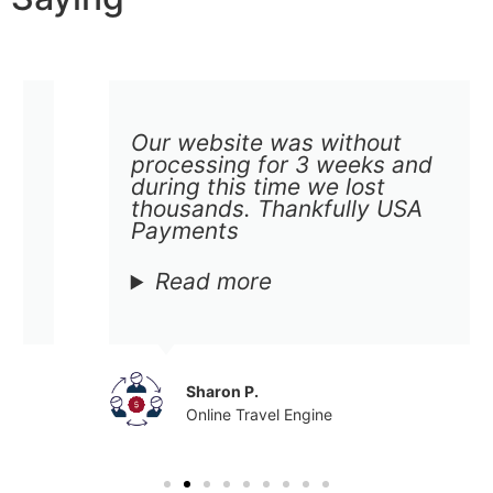
Our website was without
processing for 3 weeks and
during this time we lost
thousands. Thankfully USA
Payments
Read more
Sharon P.
Online Travel Engine