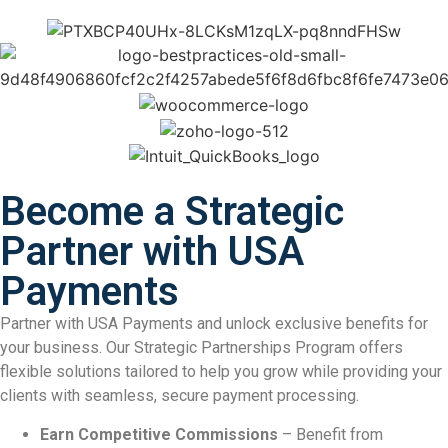
Become a Strategic
Partner with USA
Payments
Partner with USA Payments and unlock exclusive benefits for
your business. Our Strategic Partnerships Program offers
flexible solutions tailored to help you grow while providing your
clients with seamless, secure payment processing.
Earn Competitive Commissions
– Benefit from