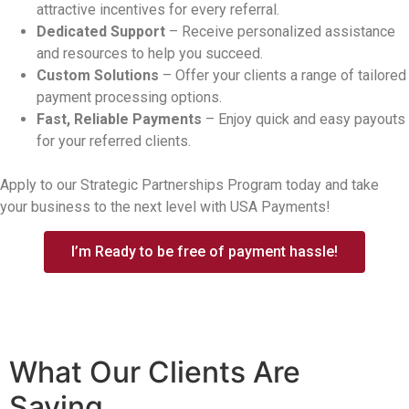
attractive incentives for every referral.
Dedicated Support
– Receive personalized assistance
and resources to help you succeed.
Custom Solutions
– Offer your clients a range of tailored
payment processing options.
Fast, Reliable Payments
– Enjoy quick and easy payouts
for your referred clients.
Apply to our Strategic Partnerships Program today and take
your business to the next level with USA Payments!
I’m Ready to be free of payment hassle!
What Our Clients
Are
Saying