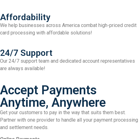
Affordability
We help businesses across America combat high-priced credit
card processing with affordable solutions!
24/7 Support
Our 24/7 support team and dedicated account representatives
are always available!
Accept Payments
Anytime, Anywhere
Get your customers to pay in the way that suits them best.
Partner with one provider to handle all your payment processing
and settlement needs.