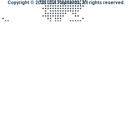
Copyright © 2026 USA Payments, All rights reserved.