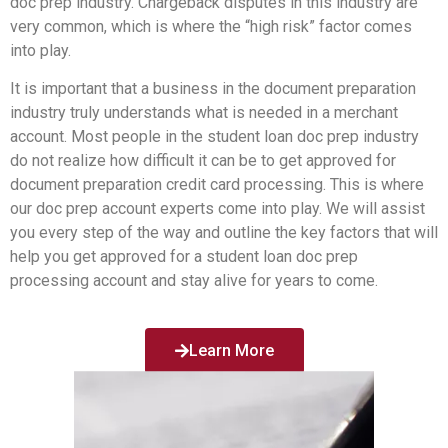
doc prep industry. Chargeback disputes in this industry are
very common, which is where the “high risk” factor comes
into play.
It is important that a business in the document preparation
industry truly understands what is needed in a merchant
account. Most people in the student loan doc prep industry
do not realize how difficult it can be to get approved for
document preparation credit card processing. This is where
our doc prep account experts come into play. We will assist
you every step of the way and outline the key factors that will
help you get approved for a student loan doc prep
processing account and stay alive for years to come.
Learn More