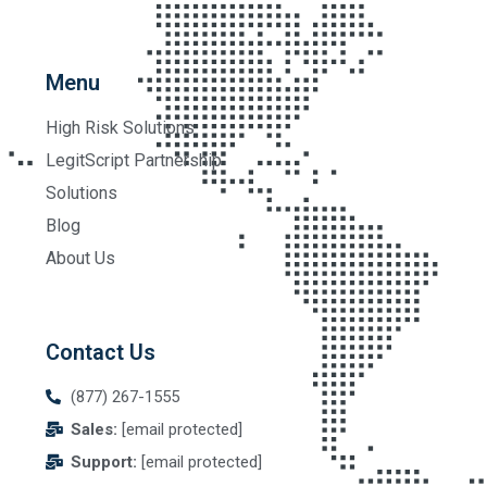
Menu
High Risk Solutions
LegitScript Partnership
Solutions
Blog
About Us
Contact Us
(877) 267-1555
Sales:
[email protected]
Support:
[email protected]