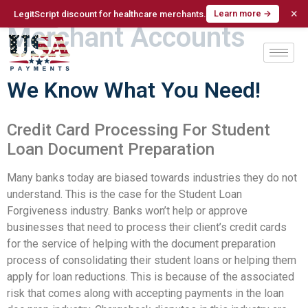
Student Loan Doc Prep
×
Learn more →
LegitScript discount for healthcare merchants.
Merchant Accounts
We Know What You Need!
Credit Card Processing For Student
Loan Document Preparation
Many banks today are biased towards industries they do not
understand. This is the case for the Student Loan
Forgiveness industry. Banks won’t help or approve
businesses that need to process their client’s credit cards
for the service of helping with the document preparation
process of consolidating their student loans or helping them
apply for loan reductions. This is because of the associated
risk that comes along with accepting payments in the loan