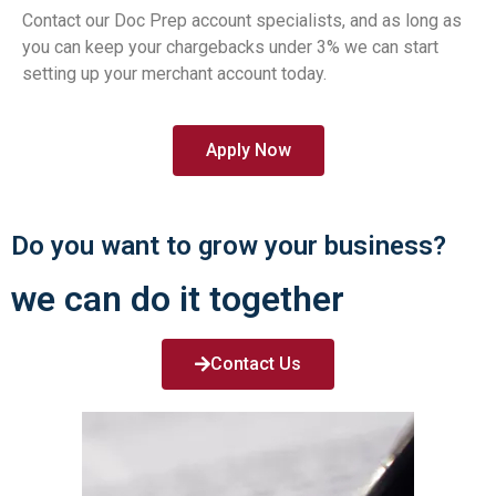
Contact our Doc Prep account specialists, and as long as
you can keep your chargebacks under 3% we can start
setting up your merchant account today.
Apply Now
Do you want to grow your business?
we can do it together
Contact Us