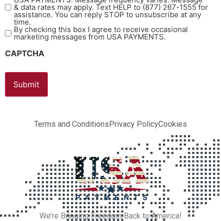
& data rates may apply. Text HELP to (877) 267-1555 for
assistance. You can reply STOP to unsubscribe at any
time.
By checking this box I agree to receive occasional
marketing messages from USA PAYMENTS.
CAPTCHA
Terms and Conditions
Privacy Policy
Cookies
We’re Bringing Freedom Back to America!