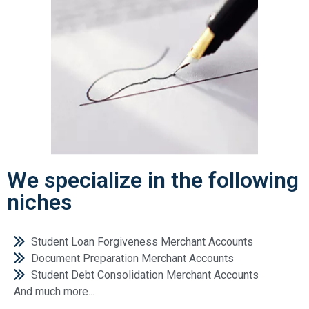
We specialize in the following
niches
Student Loan Forgiveness Merchant Accounts
Document Preparation Merchant Accounts
Student Debt Consolidation Merchant Accounts
And much more...