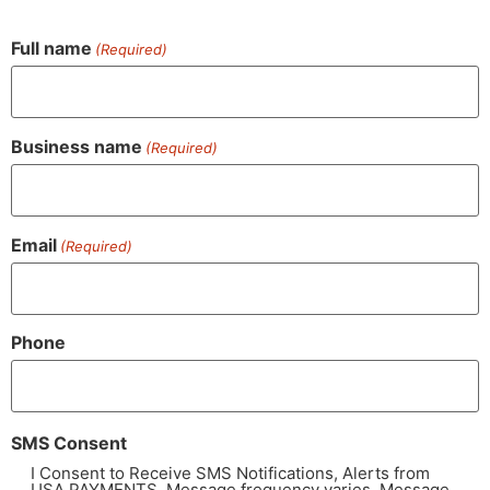
Full name
(Required)
Business name
(Required)
Email
(Required)
Phone
SMS Consent
I Consent to Receive SMS Notifications, Alerts from
USA PAYMENTS. Message frequency varies. Message