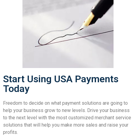
Start Using USA Payments
Today
Freedom to decide on what payment solutions are going to
help your business grow to new levels. Drive your business
to the next level with the most customized merchant service
solutions that will help you make more sales and raise your
profits.