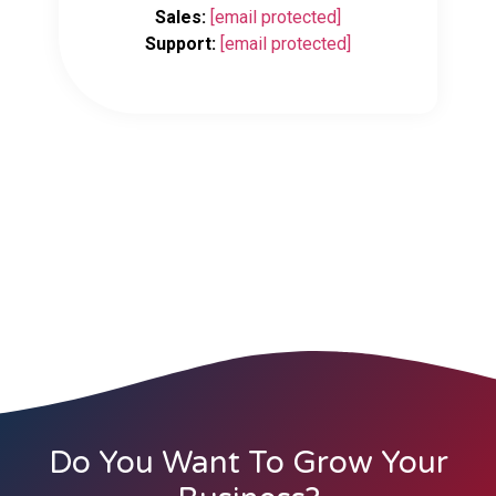
Sales:
[email protected]
Support:
[email protected]
Do You Want To Grow Your