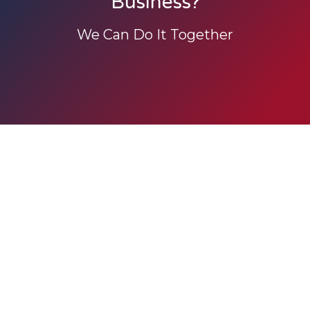
Business?
We Can Do It Together