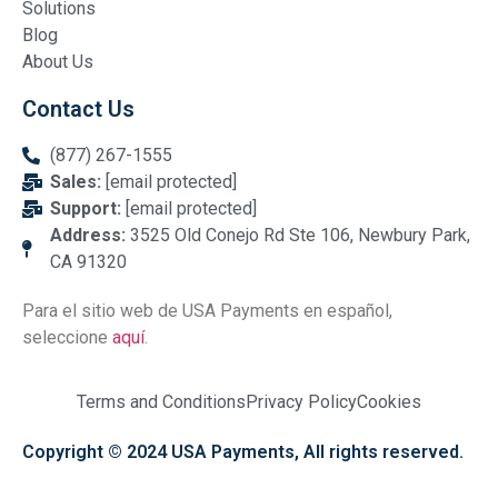
Solutions
Blog
About Us
Contact Us
(877) 267-1555
Sales:
[email protected]
Support:
[email protected]
Address:
3525 Old Conejo Rd Ste 106, Newbury Park,
CA 91320
Para el sitio web de USA Payments en español,
seleccione
aquí
.
Terms and Conditions
Privacy Policy
Cookies
Copyright © 2024 USA Payments, All rights reserved.