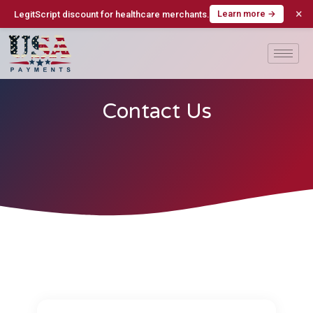
×
Learn more →
LegitScript discount for healthcare merchants.
Contact Us