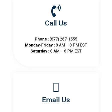
Call Us
Phone
: (877) 267-1555
Monday-Friday :
8 AM – 8 PM EST
Saturday :
8 AM – 6 PM EST
Email Us