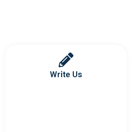
google maps embed
Write Us