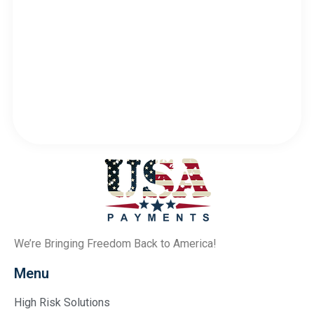
We’re Bringing Freedom Back to America!
Menu
High Risk Solutions